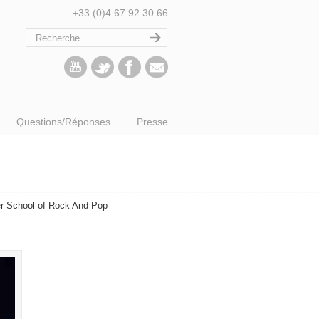
+33.(0)4.67.92.30.66
Questions/Réponses
Presse
er School of Rock And Pop