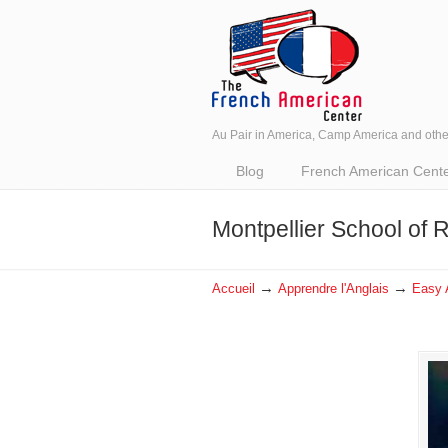
Au Pair in America, Camp America and oth
Navigation
Blog
French American Center 
Montpellier School of
→
→
Accueil
Apprendre l'Anglais
Easy 