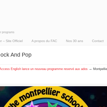
er programs
– Site Officiel
A propos du FAC
Nos 30 ans
Contact
 Rock And Pop
→
Access English lance un nouveau programme reservé aux ados
Montpelli